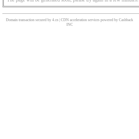
Domain transaction secured by 4.cn | CDN acceleration services powered by
Cashback
INC