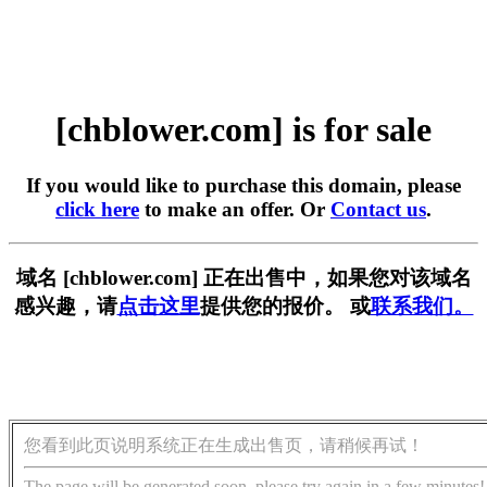
[chblower.com] is for sale
If you would like to purchase this domain, please
click here
to make an offer. Or
Contact us
.
域名 [chblower.com] 正在出售中，如果您对该域名
感兴趣，请
点击这里
提供您的报价。 或
联系我们。
您看到此页说明系统正在生成出售页，请稍候再试！
The page will be generated soon, please try again in a few minutes!