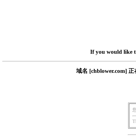
If you would like 
域名 [chblower.
T