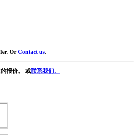
fer. Or
Contact us
.
的报价。 或
联系我们。