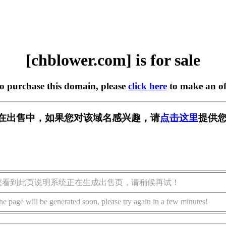
[chblower.com] is for sale
to purchase this domain, please
click here
to make an of
com] 正在出售中，如果您对该域名感兴趣，请
点击这里
提供您
您看到此页说明系统正在生成出售页，请稍候再试！
he page will be generated soon, please try again in a few minutes!