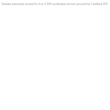
Domain transaction secured by 4.cn | CDN acceleration services powered by
Cashback
INC